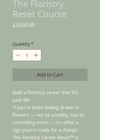
The Floristry
Reset Course
Price
£3,000.00
Quantity
*
Add to Cart
Build a floristry career that fits
your life
If you’ve been feeling drawn to
flowers — not as a hobby, but as
something more — it’s often a
sign you’re ready for a change.
The Floristry Career Reset™ is