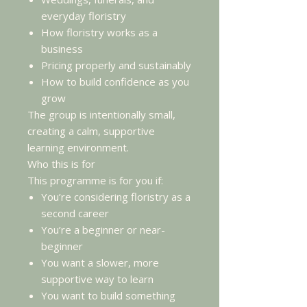
everyday floristry
How floristry works as a
business
Pricing properly and sustainably
How to build confidence as you
grow
The group is intentionally small,
creating a calm, supportive
learning environment.
Who this is for
This programme is for you if:
You’re considering floristry as a
second career
You’re a beginner or near-
beginner
You want a slower, more
supportive way to learn
You want to build something