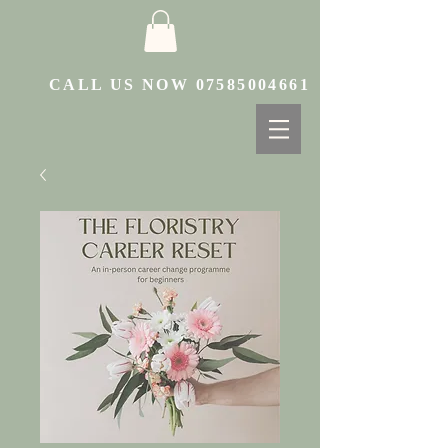
CALL US NOW
07585004661