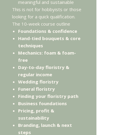
meaningful and sustainable
This is not for hobbyists or those
looking for a quick qualification.
The 10-week course outline
Foundations & confidence
Hand-tied bouquets & core
techniques
Mechanics: foam & foam-
free
Day-to-day floristry &
regular income
Wedding floristry
Funeral floristry
Finding your floristry path
Business foundations
Pricing, profit &
sustainability
Branding, launch & next
steps