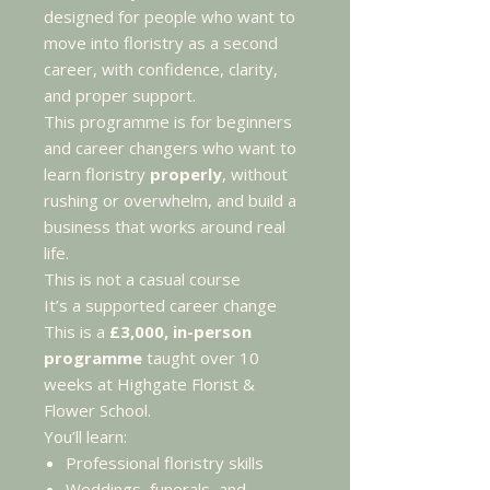
designed for people who want to
move into floristry as a second
career, with confidence, clarity,
and proper support.
This programme is for beginners
and career changers who want to
learn floristry
properly
, without
rushing or overwhelm, and build a
business that works around real
life.
This is not a casual course
It’s a supported career change
This is a
£3,000, in-person
programme
taught over 10
weeks at Highgate Florist &
Flower School.
You’ll learn:
Professional floristry skills
Weddings, funerals, and