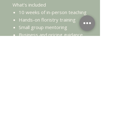
What’s included
10 weeks of in-person teaching
Hands-on floristry training
Small group mentoring
Business and pricing guidance
Supplier recommendations
Your personalised Floristry
Business Blueprint
Investment
£3,000
Payment plans available.
This is an
investment in a career
change
, not a casual course.
Dates: each day starts at 10am
and finishes approx 3pm.
Sunday 5th April
Sunday 12th April
Sunday 19th April
Sunday 3rd May