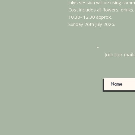
Julys session will be using sum
Cost includes all flowers, drinks.
10.30- 12.30 approx.
Sunday 26th July 2026.
Join our maili