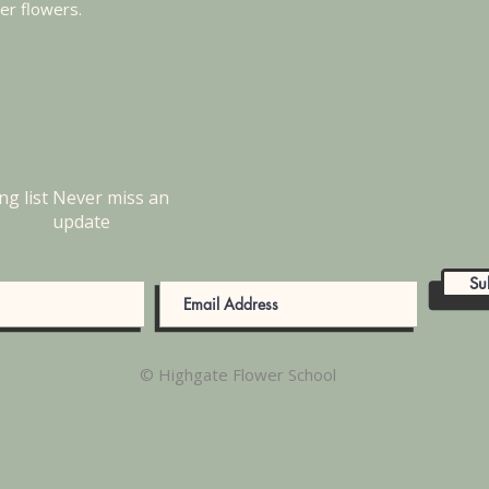
mer flowers.
ng list
Never miss an
update
Su
© Highgate Flower School