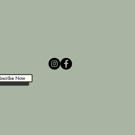
bscribe Now