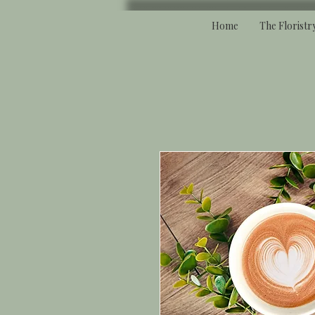
Home
The Floristr