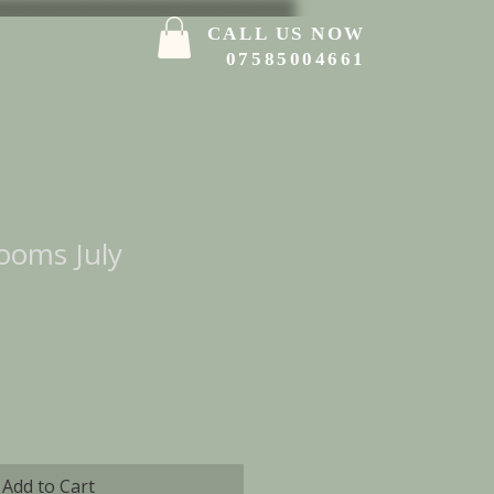
CALL US NOW
07585004661
ooms July
Add to Cart