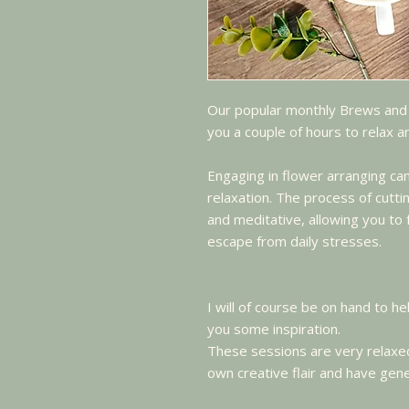
Our popular monthly Brews and
you a couple of hours to relax 
Engaging in flower arranging c
relaxation. The process of cutt
and meditative, allowing you t
escape from daily stresses.
I will of course be on hand to he
you some inspiration.
These sessions are very relaxed
own creative flair and have gene