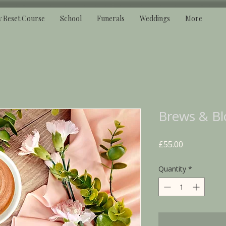
y Reset Course
School
Funerals
Weddings
More
Brews & Bl
Price
£55.00
Quantity
*