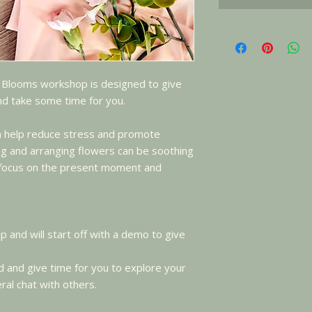
 Blooms workshop is designed to give
and take some time for you.
an help reduce stress and promote
ing and arranging flowers can be soothing
o focus on the present moment and
lp and will start off with a demo to give
 and give time for you to explore your
ral chat with others.