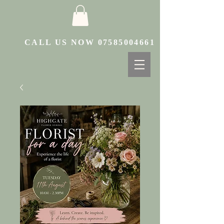
CALL US NOW
07585004661