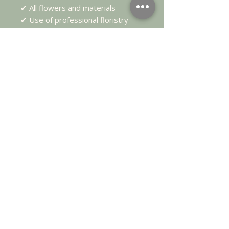
✔ All flowers and materials
✔ Use of professional floristry
tools
✔ Homemade lunch
✔ Tea, coffee & refreshments
✔ Two floral designs to take
home
Details
📅
Tuesday 11th August
🕙
10:00am – 2:30pm
📍 Highgate Flower School,
Rotherfield, East Sussex
👥
Maximum of 6 guests
💷
£145 per person