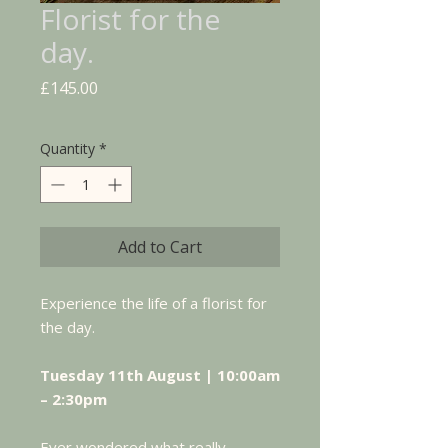
Florist for the
day.
Price
£145.00
Quantity
*
Add to Cart
Experience the life of a florist for
the day.
Tuesday 11th August | 10:00am
– 2:30pm
Ever wondered what really