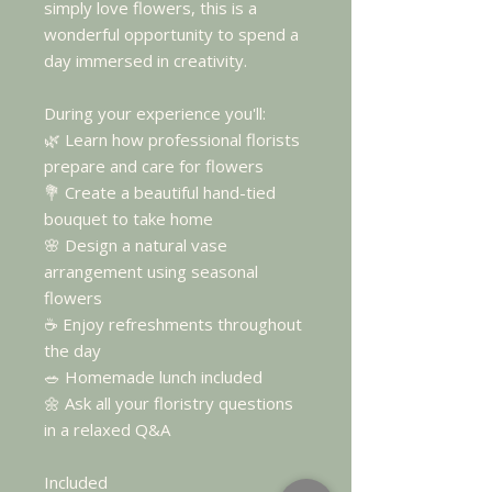
simply love flowers, this is a
wonderful opportunity to spend a
day immersed in creativity.
During your experience you'll:
🌿 Learn how professional florists
prepare and care for flowers
💐 Create a beautiful hand-tied
bouquet to take home
🌸 Design a natural vase
arrangement using seasonal
flowers
☕ Enjoy refreshments throughout
the day
🥗 Homemade lunch included
🌼 Ask all your floristry questions
in a relaxed Q&A
Included