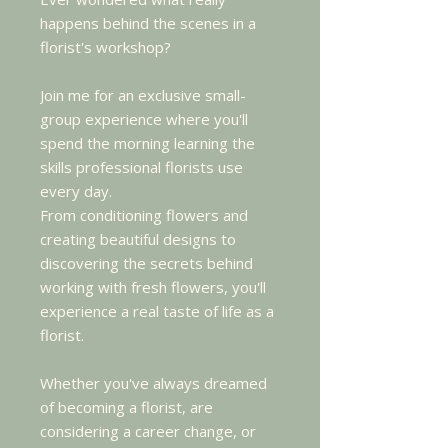
happens behind the scenes in a
florist's workshop?
Join me for an exclusive small-
group experience where you'll
spend the morning learning the
skills professional florists use
every day.
From conditioning flowers and
creating beautiful designs to
discovering the secrets behind
working with fresh flowers, you'll
experience a real taste of life as a
florist.
Whether you've always dreamed
of becoming a florist, are
considering a career change, or