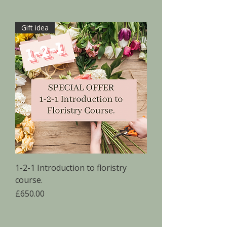
Gift idea
1-2-1 Introduction to floristry
course.
Price
£650.00