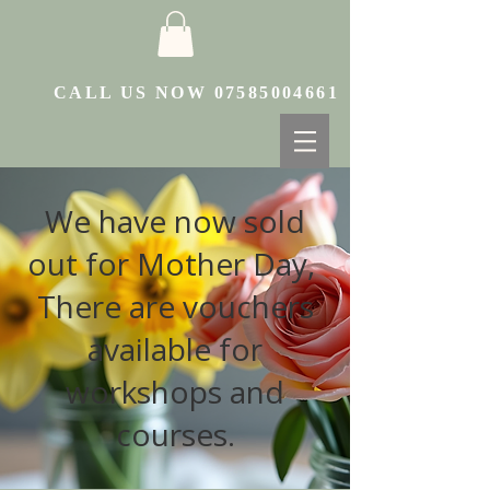
CALL US NOW
07585004661
We have now sold
out for Mother Day,
There are vouchers
available for
workshops and
courses.